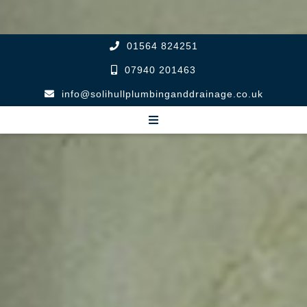
01564 824251
07940 201463
info@solihullplumbinganddrainage.co.uk