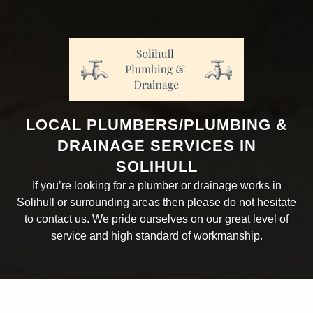
LOCAL PLUMBERS/PLUMBING &
DRAINAGE SERVICES IN
SOLIHULL
If you’re looking for a plumber or drainage works in
Solihull or surrounding areas then please do not hesitate
to contact us. We pride ourselves on our great level of
service and high standard of workmanship.
ABOUT THE COMPANY