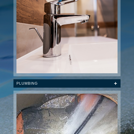
PLUMBING