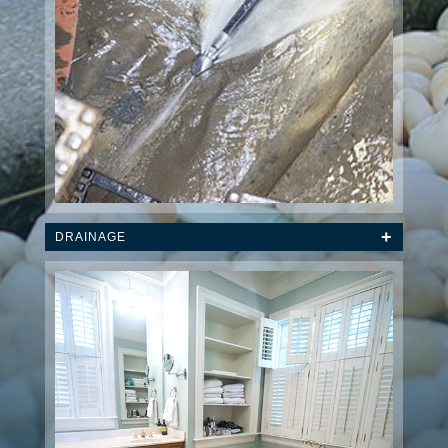
DRAINAGE