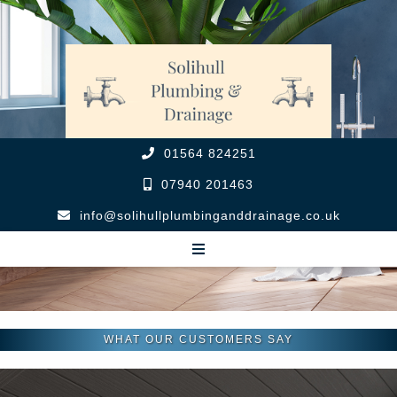
01564 824251
07940 201463
info@solihullplumbinganddrainage.co.uk
WHAT OUR CUSTOMERS SAY