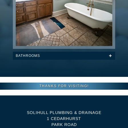
BATHROOMS
THANKS FOR VISITING!
SOLIHULL PLUMBING & DRAINAGE
1 CEDARHURST
PARK ROAD