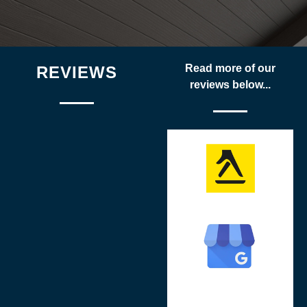
Read more of our
REVIEWS
reviews below...