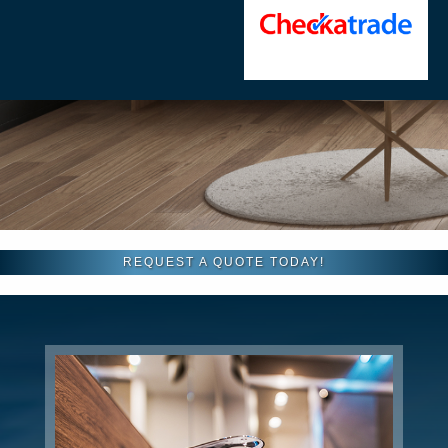
REQUEST A QUOTE TODAY!