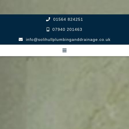
01564 824251
07940 201463
info@solihullplumbinganddrainage.co.uk