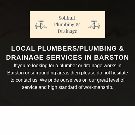
LOCAL PLUMBERS/PLUMBING &
DRAINAGE SERVICES IN BARSTON
If you’re looking for a plumber or drainage works in
Barston or surrounding areas then please do not hesitate
to contact us. We pride ourselves on our great level of
service and high standard of workmanship.
ABOUT THE COMPANY