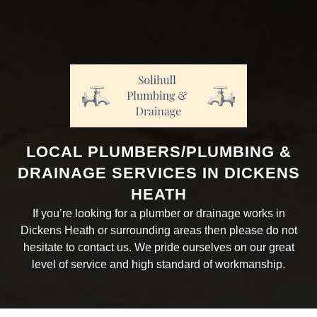
LOCAL PLUMBERS/PLUMBING &
DRAINAGE SERVICES IN DICKENS
HEATH
If you’re looking for a plumber or drainage works in
Dickens Heath or surrounding areas then please do not
hesitate to contact us. We pride ourselves on our great
level of service and high standard of workmanship.