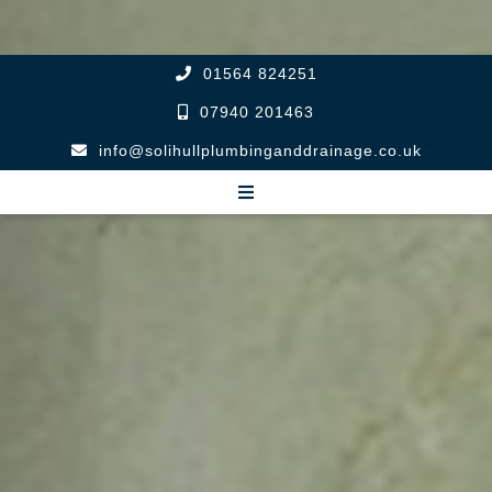
01564 824251
07940 201463
info@solihullplumbinganddrainage.co.uk