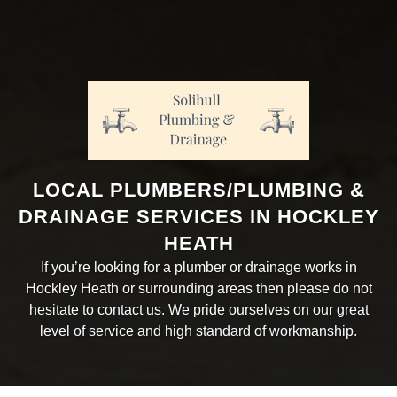
LOCAL PLUMBERS/PLUMBING &
DRAINAGE SERVICES IN HOCKLEY
HEATH
If you’re looking for a plumber or drainage works in
Hockley Heath or surrounding areas then please do not
hesitate to contact us. We pride ourselves on our great
level of service and high standard of workmanship.