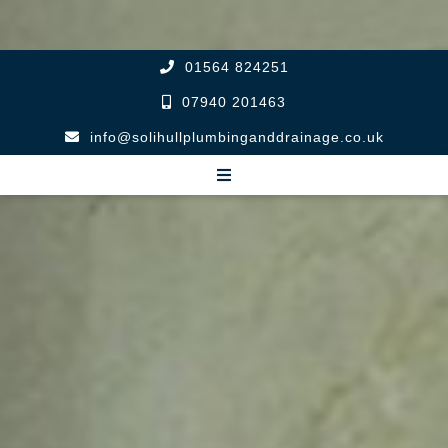
01564 824251
07940 201463
info@solihullplumbinganddrainage.co.uk