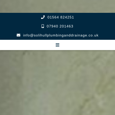
01564 824251
07940 201463
info@solihullplumbinganddrainage.co.uk