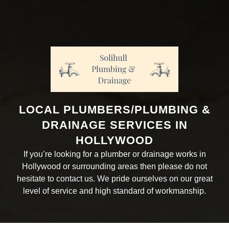
LOCAL PLUMBERS/PLUMBING &
DRAINAGE SERVICES IN
HOLLYWOOD
If you’re looking for a plumber or drainage works in
Hollywood or surrounding areas then please do not
hesitate to contact us. We pride ourselves on our great
level of service and high standard of workmanship.